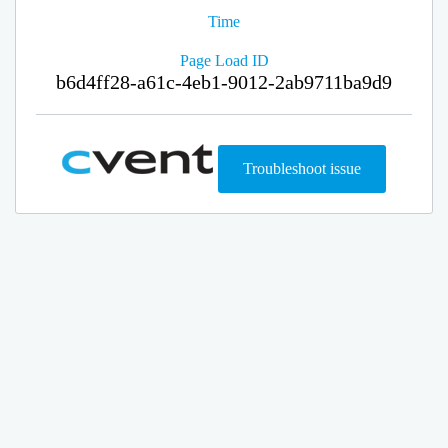
Time
Page Load ID
b6d4ff28-a61c-4eb1-9012-2ab9711ba9d9
Troubleshoot issue