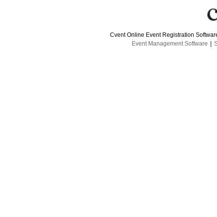
Cvent Online Event Registration Softwa
Event Management Software
|
S